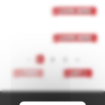
05 October 2023
Skaven
Learn More
05 October 2023
Dark Elf
Learn More
<
1
2
3
>
< First
Last >