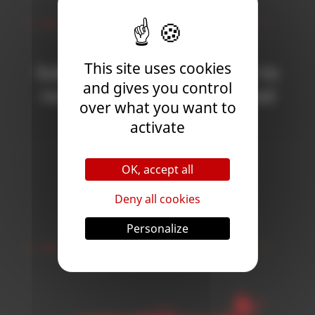
Newsletter
This site uses cookies
Subscribe to the newsletter to
and gives you control
receive all the news on Blood
over what you want to
Bowl 3!
activate
OK, accept all
Subscribe
Deny all cookies
Follow Us
Personalize