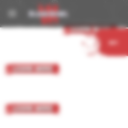
Cookies management panel
05 October 2023
Nurgle
Learn More
Buy
05 October 2023
Chaos Chosen
Learn More
05 October 2023
Chaos Renegades
Learn More