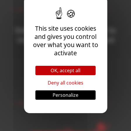
Newsletter
This site uses cookies
Subscribe to the newsletter to
and gives you control
receive all the news on Blood
over what you want to
Bowl 3!
activate
OK, accept all
Subscribe
Deny all cookies
Follow Us
Personalize