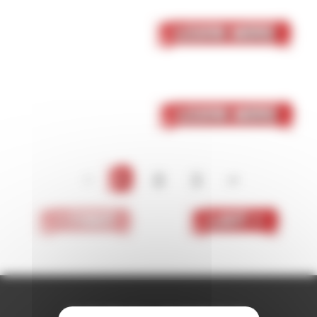
05 October 2023
Skaven
Learn More
05 October 2023
Dark Elf
Learn More
<
1
2
3
>
< First
Last >