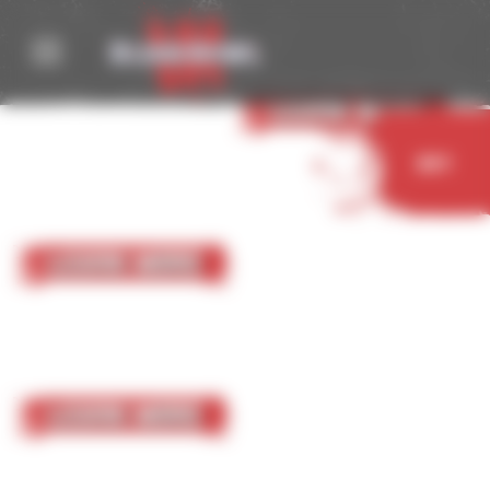
Cookies management panel
05 October 2023
Nurgle
Learn More
Buy
05 October 2023
Chaos Chosen
Learn More
05 October 2023
Chaos Renegades
Learn More