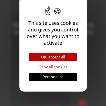
Newsletter
This site uses cookies
Subscribe to the newsletter to
and gives you control
receive all the news on Blood
over what you want to
Bowl 3!
activate
OK, accept all
Subscribe
Deny all cookies
Follow Us
Personalize