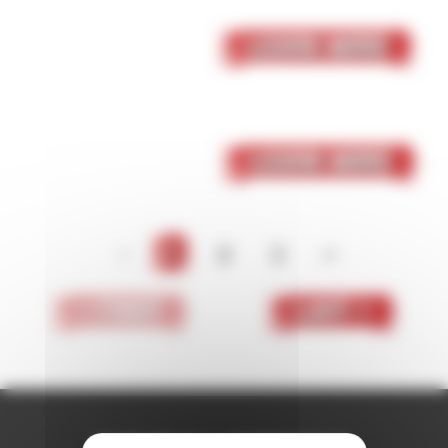
05 October 2023
Skaven
Learn More
05 October 2023
Dark Elf
Learn More
<
1
2
3
>
< First
Last >