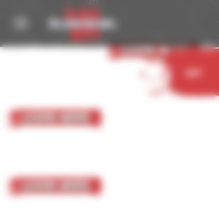
Cookies management panel
05 October 2023
Nurgle
Learn More
Buy
05 October 2023
Chaos Chosen
Learn More
05 October 2023
Chaos Renegades
Learn More