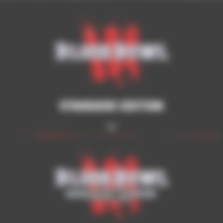
Standard Edition