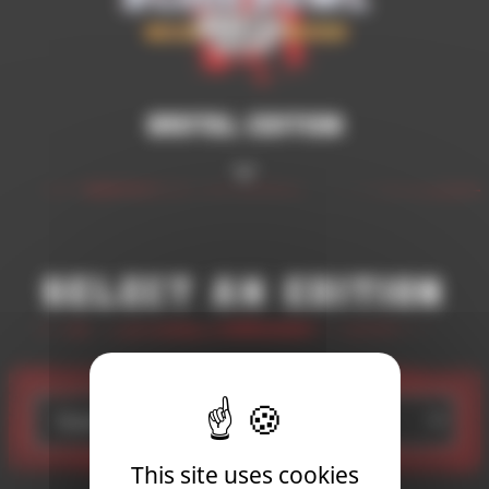
Brutal Edition
Select an edition
Standard Edition
This site uses cookies