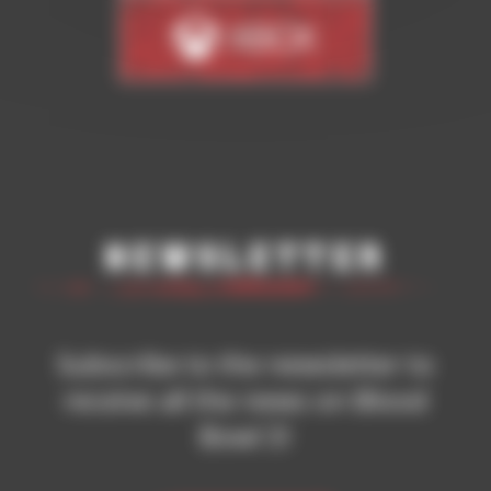
Newsletter
Subscribe to the newsletter to
receive all the news on Blood
Bowl 3!