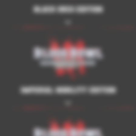
Black Orcs Edition
Imperial Nobility Edition