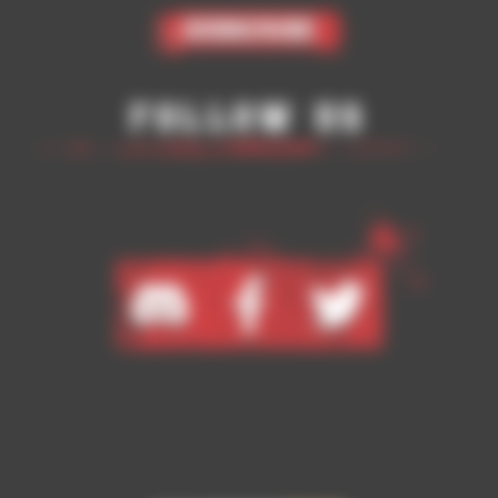
Subscribe
Follow Us