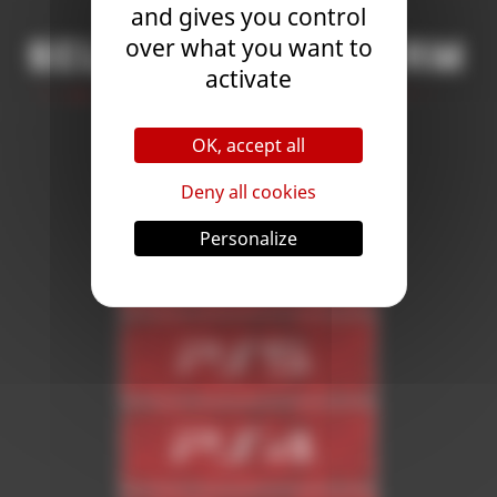
and gives you control
over what you want to
Select a platform
activate
OK, accept all
Deny all cookies
Personalize