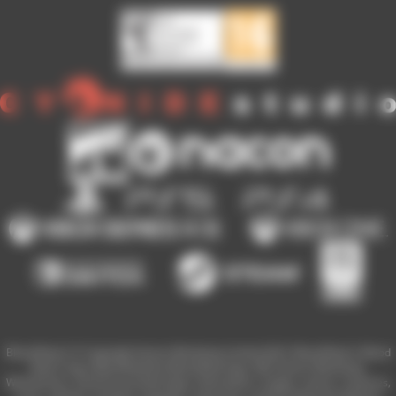
Blood Bowl 3 © Copyright Games Workshop Limited 2023. Blood Bowl 3, Blood
Bowl 3 logo, Blood Bowl,the Blood Bowl logo, GW, Games Workshop,
Warhammer, and all associated logos, illustrations, images, names, creatures,