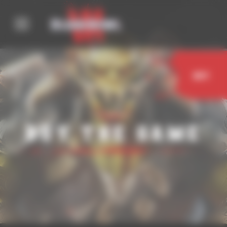
Cookies management panel
Buy
Buy the game