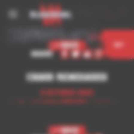
Cookies management panel
< Back
Buy
Share
Chaos Renegades
5 October 2023
< Back