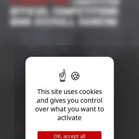
21 January 2026
| Competition
OFFICIAL COMPETITIONS
2026 OVERALL RANKING
This site uses cookies
and gives you control
over what you want to
activate
Newsletter
OK, accept all