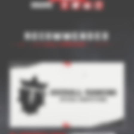
Share
Recommended