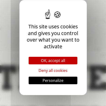
This site uses cookies
and gives you control
over what you want to
activate
OK, accept all
Deny all cookies
Personalize