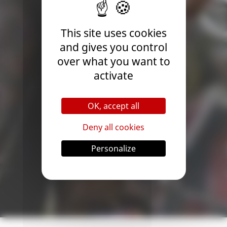
This site uses cookies
and gives you control
over what you want to
activate
OK, accept all
Deny all cookies
Personalize