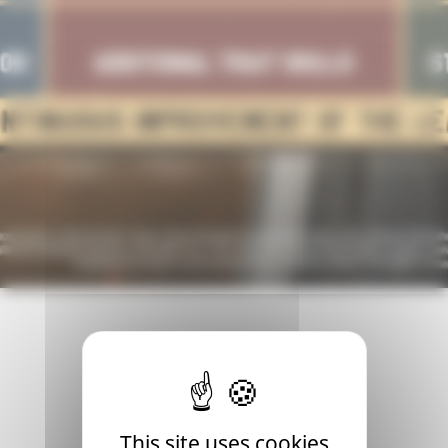
 time for an update. Presenting our fresh roadmap for 2024,
This site uses cookies