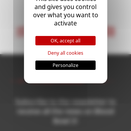
and gives you control
<
1
>
over what you want to
activate
< First
Last >
OK, accept all
Deny all cookies
Personalize
Newsletter
Subscribe to the newsletter to
receive all the news on Blood
Bowl 3!