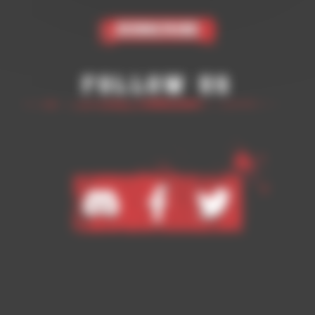
Subscribe
Follow Us