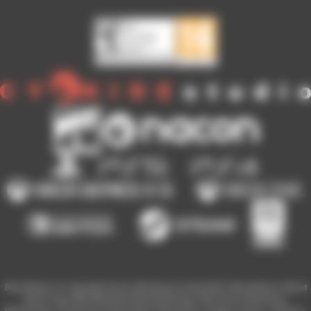
Blood Bowl 3 © Copyright Games Workshop Limited 2023. Blood Bowl 3, Blood
Bowl 3 logo, Blood Bowl,the Blood Bowl logo, GW, Games Workshop,
Warhammer, and all associated logos, illustrations, images, names, creatures,