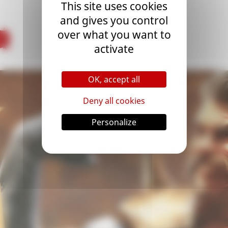
This site uses cookies
fheight and […]
and gives you control
over what you want to
activate
OK, accept all
Deny all cookies
Personalize