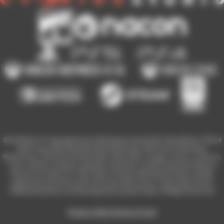
Blood Bowl 3 © Copyright Games Workshop Limited 2023. Blood Bowl 3, Blood
Bowl 3 logo, Blood Bowl,the Blood Bowl logo, GW, Games Workshop,
Warhammer, and all associated logos, illustrations, images, names, creatures,
races, vehicles, locations, weapons, characters, and the distinctive likeness
thereof, are either ® or TM, and/or © Games Workshop Limited, variably
registered around the world, and used under licence. Used under license.
Published by Nacon and developed by Cyanide Studio. All Rights Reserved.
Privacy Policy
Terms of Use