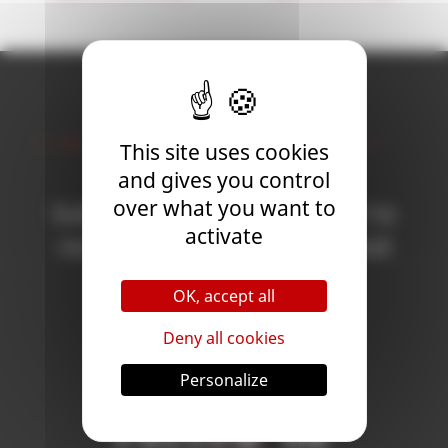
Newsletter
This site uses cookies
and gives you control
over what you want to
Subscribe to the newsletter to
activate
receive all the news on Blood
Bowl 3!
OK, accept all
Deny all cookies
Subscribe
Personalize
Follow Us