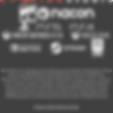
Blood Bowl 3 © Copyright Games Workshop Limited 2023. Blood Bowl 3, Blood
Bowl 3 logo, Blood Bowl,the Blood Bowl logo, GW, Games Workshop,
Warhammer, and all associated logos, illustrations, images, names, creatures,
races, vehicles, locations, weapons, characters, and the distinctive likeness
thereof, are either ® or TM, and/or © Games Workshop Limited, variably
registered around the world, and used under licence. Used under license.
Published by Nacon and developed by Cyanide Studio. All Rights Reserved.
Privacy Policy
Terms of Use