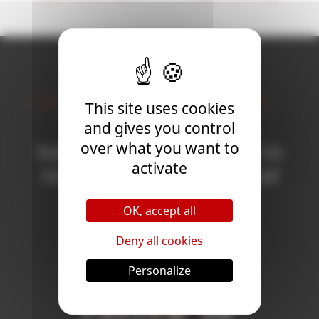
Newsletter
This site uses cookies
and gives you control
over what you want to
Subscribe to the newsletter to
activate
receive all the news on Blood
Bowl 3!
OK, accept all
Deny all cookies
Subscribe
Personalize
Follow Us