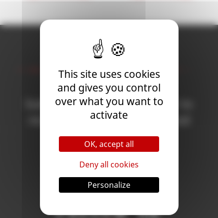
Newsletter
This site uses cookies
and gives you control
over what you want to
Subscribe to the newsletter to
activate
receive all the news on Blood
Bowl 3!
OK, accept all
Deny all cookies
Subscribe
Personalize
Follow Us