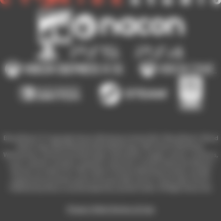
Blood Bowl 3 © Copyright Games Workshop Limited 2023. Blood Bowl 3, Blood
Bowl 3 logo, Blood Bowl,the Blood Bowl logo, GW, Games Workshop,
Warhammer, and all associated logos, illustrations, images, names, creatures,
races, vehicles, locations, weapons, characters, and the distinctive likeness
thereof, are either ® or TM, and/or © Games Workshop Limited, variably
registered around the world, and used under licence. Used under license.
Published by Nacon and developed by Cyanide Studio. All Rights Reserved.
Privacy Policy
Terms of Use