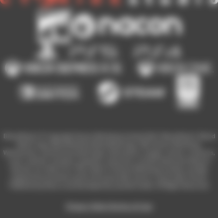
Blood Bowl 3 © Copyright Games Workshop Limited 2023. Blood Bowl 3, Blood
Bowl 3 logo, Blood Bowl,the Blood Bowl logo, GW, Games Workshop,
Warhammer, and all associated logos, illustrations, images, names, creatures,
races, vehicles, locations, weapons, characters, and the distinctive likeness
thereof, are either ® or TM, and/or © Games Workshop Limited, variably
registered around the world, and used under licence. Used under license.
Published by Nacon and developed by Cyanide Studio. All Rights Reserved.
Privacy Policy
Terms of Use