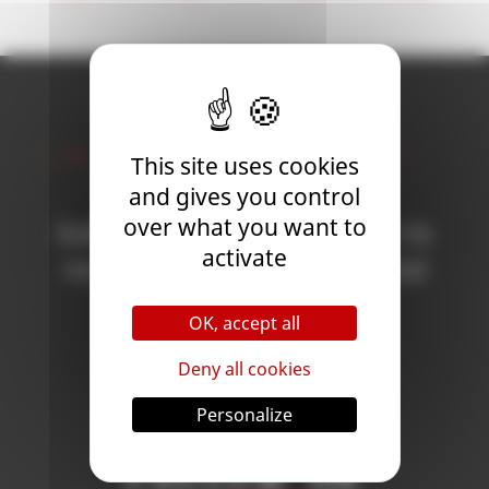
Newsletter
This site uses cookies
and gives you control
over what you want to
Subscribe to the newsletter to
activate
receive all the news on Blood
Bowl 3!
OK, accept all
Deny all cookies
Subscribe
Personalize
Follow Us