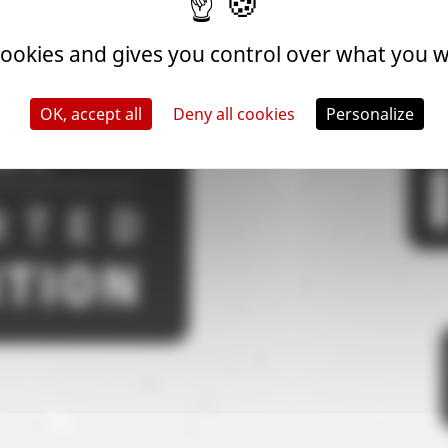
 cookies and gives you control over what you w
OK, accept all
Deny all cookies
Personalize