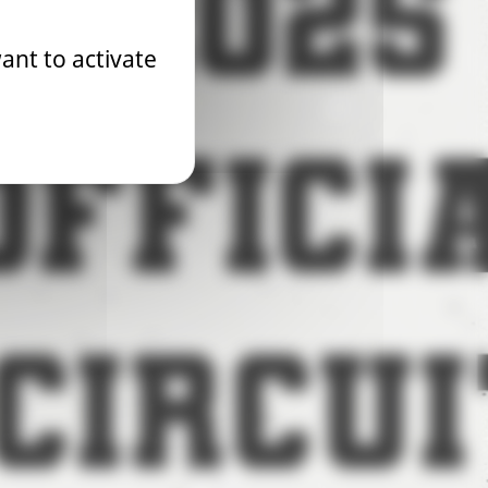
ant to activate