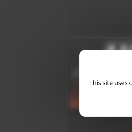
This site uses