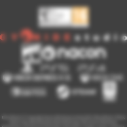
Blood Bowl 3 © Copyright Games Workshop Limited 2023. Blood Bowl 3, Blood
Bowl 3 logo, Blood Bowl,the Blood Bowl logo, GW, Games Workshop,
Warhammer, and all associated logos, illustrations, images, names, creatures,