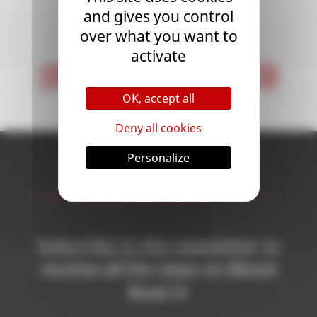
and gives you control
<
1
>
over what you want to
activate
< First
Last >
OK, accept all
Deny all cookies
Personalize
Newsletter
Subscribe to the newsletter to
receive all the news on Blood
Bowl 3!