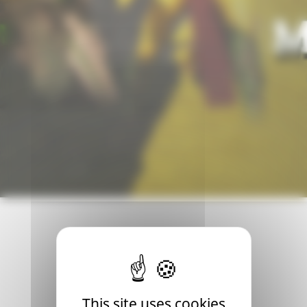
th! This will be an opportunity for many players to discov
This site uses cookies