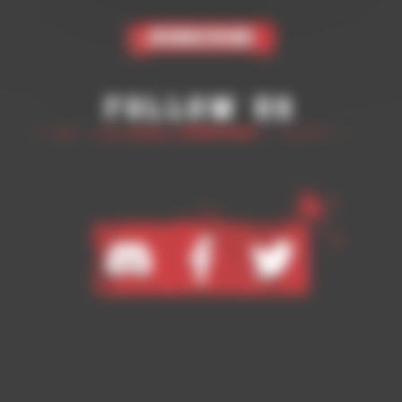
Subscribe
Follow Us