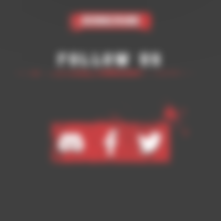
Subscribe
Follow Us