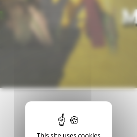
th! This will be an opportunity for many players to discov
This site uses cookies