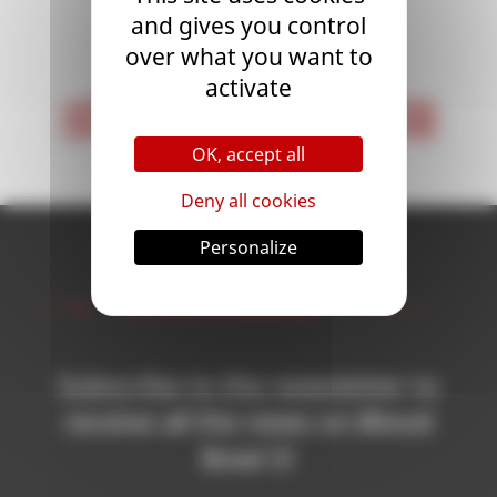
and gives you control
<
1
>
over what you want to
activate
< First
Last >
OK, accept all
Deny all cookies
Personalize
Newsletter
Subscribe to the newsletter to
receive all the news on Blood
Bowl 3!