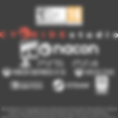
Blood Bowl 3 © Copyright Games Workshop Limited 2023. Blood Bowl 3, Blood
Bowl 3 logo, Blood Bowl,the Blood Bowl logo, GW, Games Workshop,
Warhammer, and all associated logos, illustrations, images, names, creatures,