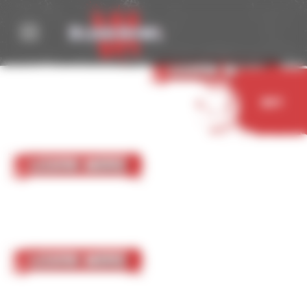
Cookies management panel
05 October 2023
Nurgle
Learn More
Buy
05 October 2023
Chaos Chosen
Learn More
05 October 2023
Chaos Renegades
Learn More