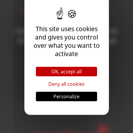
Newsletter
This site uses cookies
Subscribe to the newsletter to
and gives you control
receive all the news on Blood
over what you want to
Bowl 3!
activate
OK, accept all
Subscribe
Deny all cookies
Follow Us
Personalize