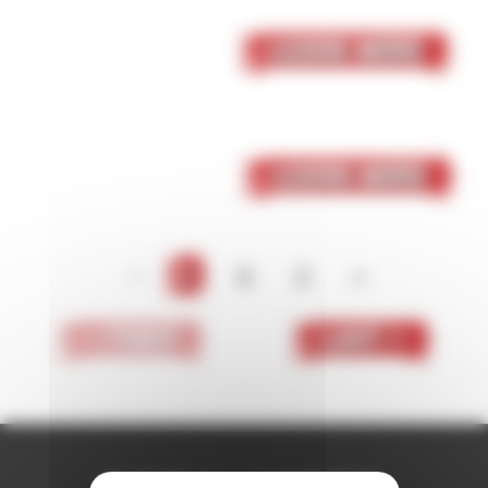
05 October 2023
Skaven
Learn More
05 October 2023
Dark Elf
Learn More
<
1
2
3
>
< First
Last >