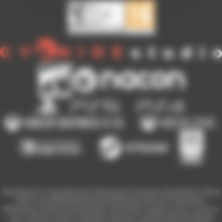
Blood Bowl 3 © Copyright Games Workshop Limited 2023. Blood Bowl 3, Blood
Bowl 3 logo, Blood Bowl,the Blood Bowl logo, GW, Games Workshop,
Warhammer, and all associated logos, illustrations, images, names, creatures,
races, vehicles, locations, weapons, characters, and the distinctive likeness