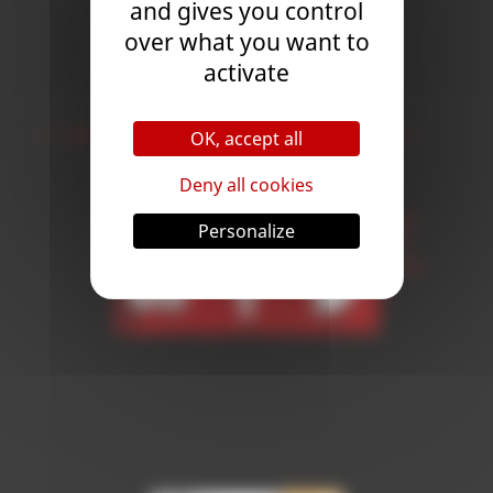
and gives you control
Subscribe
over what you want to
activate
Follow Us
OK, accept all
Deny all cookies
Personalize