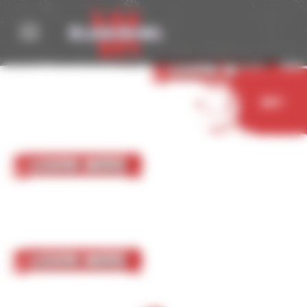
Cookies management panel
05 October 2023
Nurgle
Learn More
Buy
05 October 2023
Chaos Chosen
Learn More
05 October 2023
Chaos Renegades
Learn More