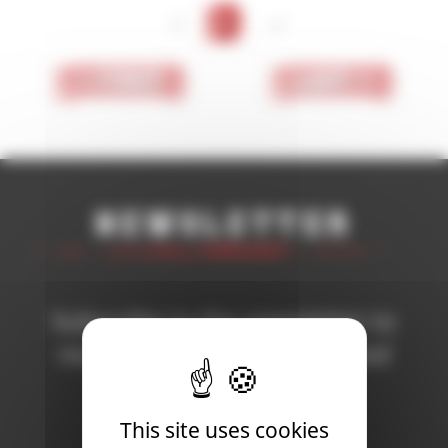
<
1
>
< First
Last >
Newsletter
Subscribe to the newsletter to
receive all the news on Blood
Bowl 3!
This site uses cookies