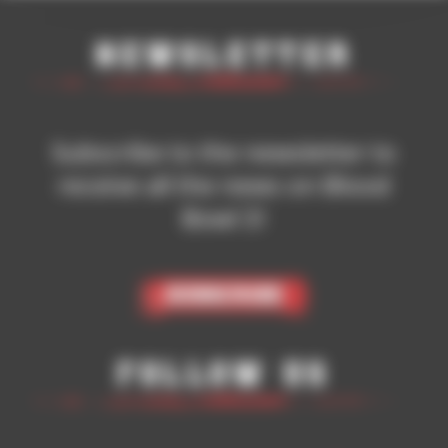
Newsletter
Subscribe to the newsletter to
receive all the news on Blood
Bowl 3!
Subscribe
Follow Us