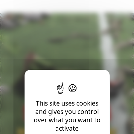
This site uses cookies
and gives you control
over what you want to
activate