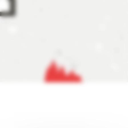
ils about the tournament format. As previously announced,