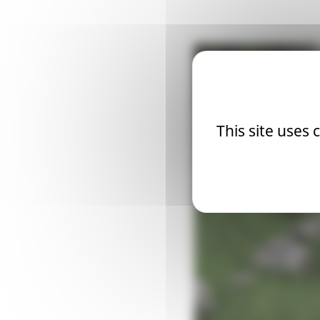
This site uses