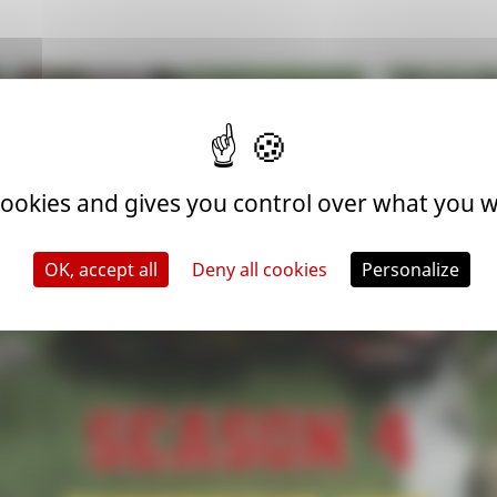
 cookies and gives you control over what you w
OK, accept all
Deny all cookies
Personalize