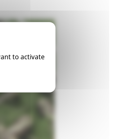
ant to activate