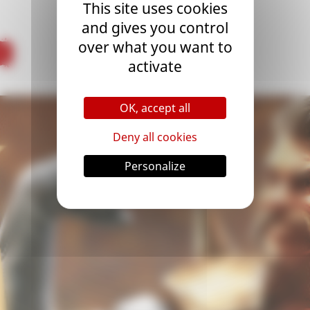
This site uses cookies
fheight and […]
and gives you control
over what you want to
activate
OK, accept all
Deny all cookies
Personalize