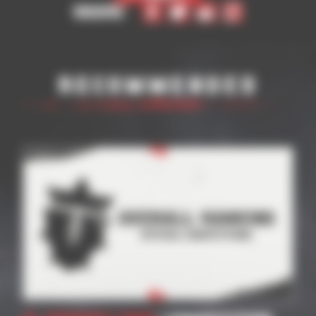
Share
Recommended