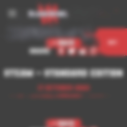
Cookies management panel
< Back
Buy
Share
Steam – Standard Edition
17 October 2023
< Back