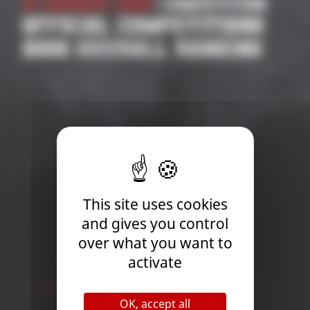
21 January 2026
| Competition
OFFICIAL COMPETITIONS
2026 OVERALL RANKING
This site uses cookies
and gives you control
over what you want to
activate
Newsletter
OK, accept all