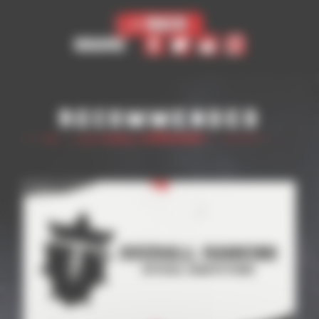
< Back
Share
Recommended