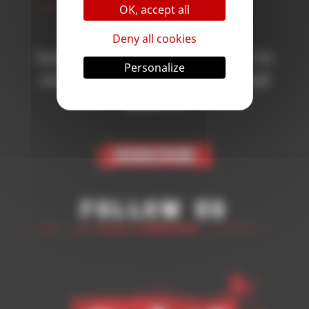
OK, accept all
Deny all cookies
Subscribe to the newsletter to
Personalize
receive all the news on Blood
Bowl 3!
Subscribe
Follow Us