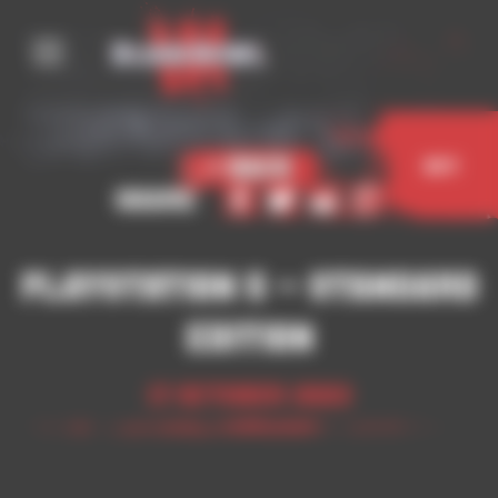
Cookies management panel
< Back
Buy
Share
Playstation 5 – Standard
Edition
17 October 2023