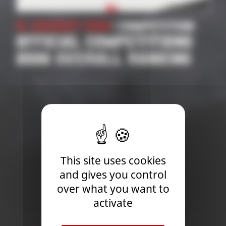
21 January 2026
| Competition
OFFICIAL COMPETITIONS
2026 OVERALL RANKING
This site uses cookies
and gives you control
over what you want to
activate
Newsletter