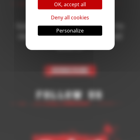
OK, accept all
Deny all cookies
Subscribe to the newsletter to
Personalize
receive all the news on Blood
Bowl 3!
Subscribe
Follow Us