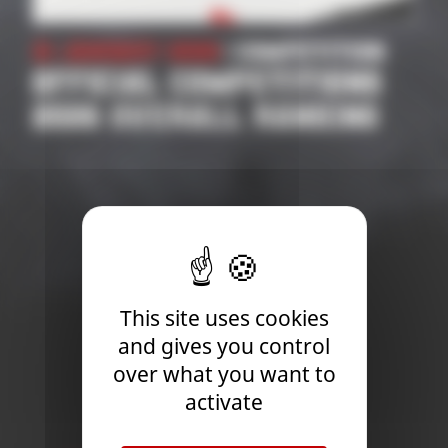
21 January 2026
| Competition
OFFICIAL COMPETITIONS
2026 OVERALL RANKING
This site uses cookies
and gives you control
over what you want to
activate
Newsletter