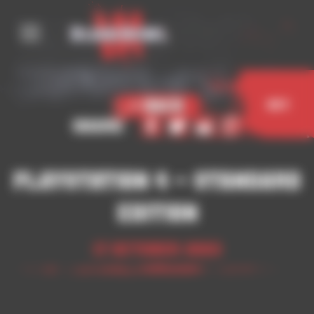
Cookies management panel
< Back
Buy
Share
Playstation 4 – Standard
Edition
17 October 2023