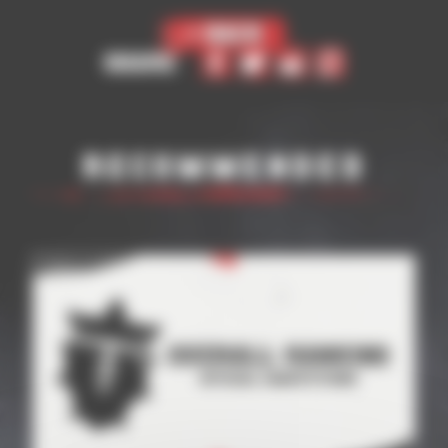
< Back
Share
Recommended