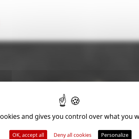
 cookies and gives you control over what you w
OK, accept all
Deny all cookies
Personalize