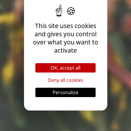
This site uses cookies
and gives you control
over what you want to
activate
OK, accept all
Deny all cookies
Personalize