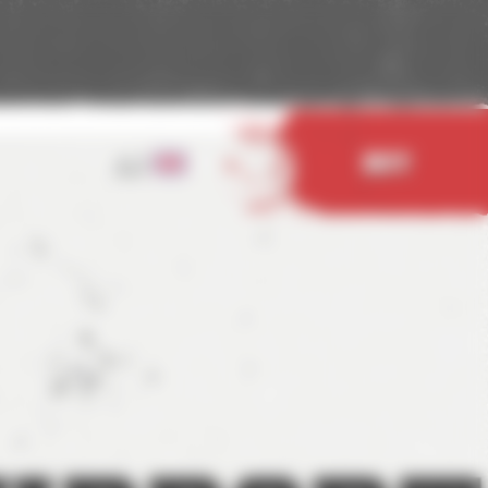
EN
Buy