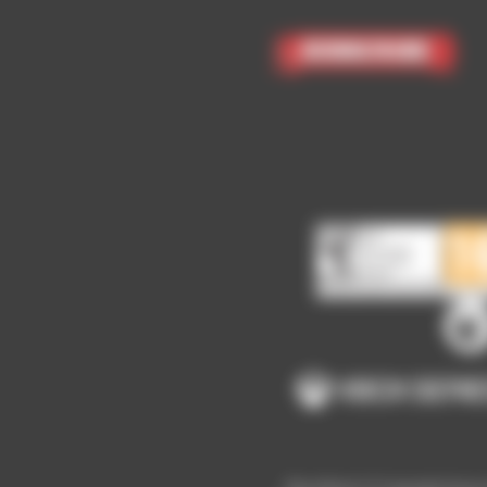
Subscribe