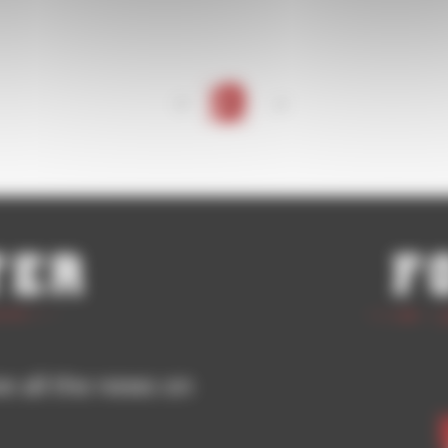
<
1
>
ter
F
ve all the news on