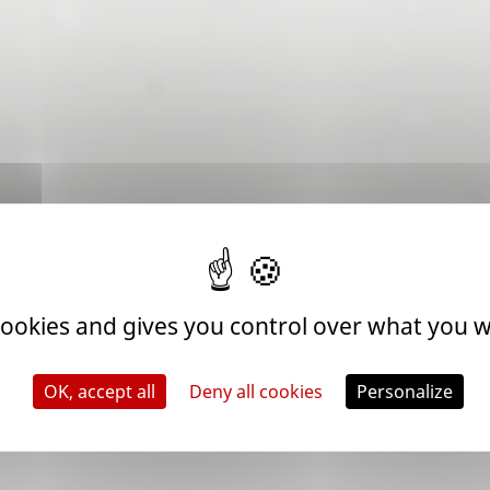
 cookies and gives you control over what you w
OK, accept all
Deny all cookies
Personalize
| ROAD TO THE WORLD CHAMPIONSHIP
e 2026 edition are already underway behind the scenes. The