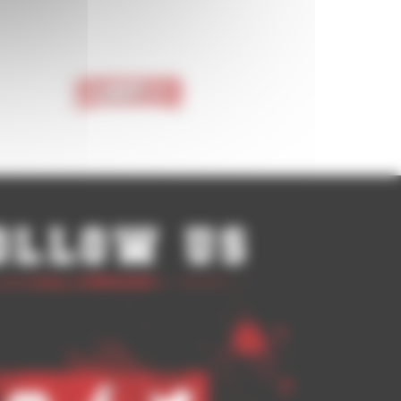
Last >
ollow Us