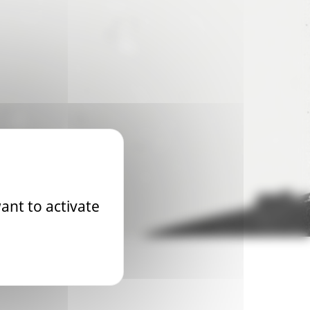
ant to activate
 2026 World Championship will be the first to take place on