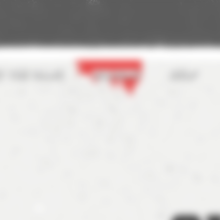
t the game
Seasons
Help