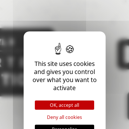
This site uses cookies
and gives you control
over what you want to
activate
OK, accept all
Deny all cookies