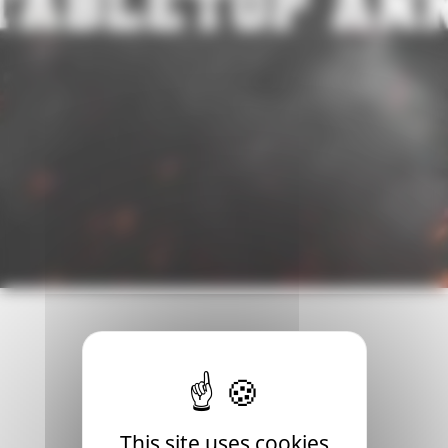
he recent reveal of the new Blood Bowl tabletop edition . T
This site uses cookies