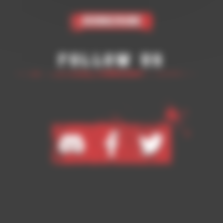
Subscribe
Follow Us