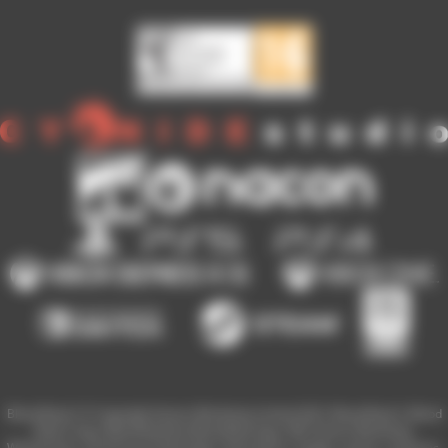
Blood Bowl 3 © Copyright Games Workshop Limited 2023. Blood Bowl 3, Blood
Bowl 3 logo, Blood Bowl,the Blood Bowl logo, GW, Games Workshop,
Warhammer, and all associated logos, illustrations, images, names, creatures,