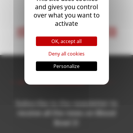
and gives you control
<
1
>
over what you want to
activate
< First
Last >
OK, accept all
Deny all cookies
Personalize
Newsletter
Subscribe to the newsletter to
receive all the news on Blood
Bowl 3!