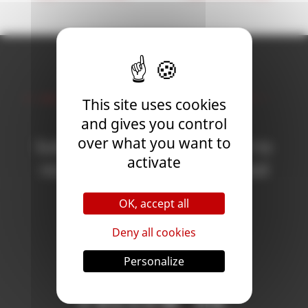
Newsletter
This site uses cookies
and gives you control
over what you want to
Subscribe to the newsletter to
activate
receive all the news on Blood
Bowl 3!
OK, accept all
Deny all cookies
Subscribe
Personalize
Follow Us