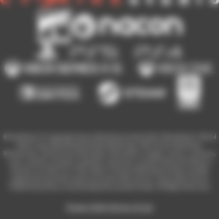
Blood Bowl 3 © Copyright Games Workshop Limited 2023. Blood Bowl 3, Blood
Bowl 3 logo, Blood Bowl,the Blood Bowl logo, GW, Games Workshop,
Warhammer, and all associated logos, illustrations, images, names, creatures,
races, vehicles, locations, weapons, characters, and the distinctive likeness
thereof, are either ® or TM, and/or © Games Workshop Limited, variably
registered around the world, and used under licence. Used under license.
Published by Nacon and developed by Cyanide Studio. All Rights Reserved.
Privacy Policy
Terms of Use