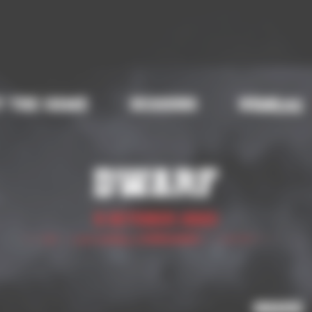
t the game
Seasons
Help
Share
Dwarf
5 October 2023
Share