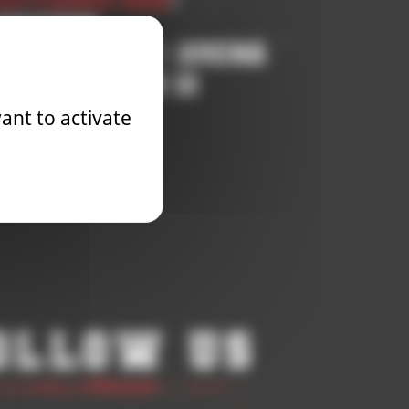
September 2025
|
petition
OOD BOWL 3 | ARENA
NALS SEASON 10
ant to activate
Learn More
ollow Us