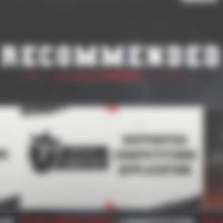
Recommended