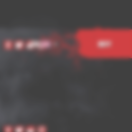
EN
Buy