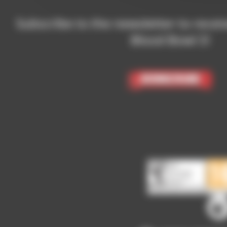
Subscribe to the newsletter to recei
Blood Bowl 3!
Subscribe