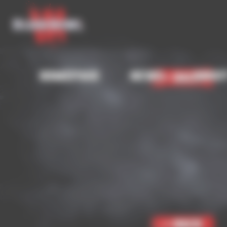
Cookies management panel
Homepage
News
Abou
< Back
< Back