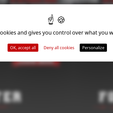
ion
31 October 2025
| Competition
24 
NS
2026 SUPPORTED
Com
BL
NG
COMPETITIONS
FI
APPLICATION | ROAD TO
 cookies and gives you control over what you w
THE WORLD
CHAMPIONSHIP
OK, accept all
Deny all cookies
Personalize
Learn More
ter
F