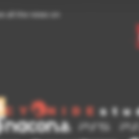
ve all the news on