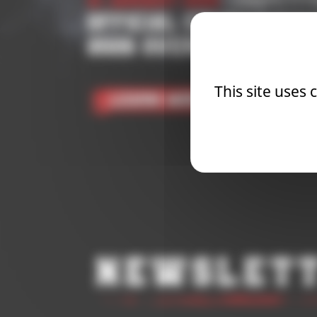
21 January 2026
| Competit
OFFICIAL COMPETITIO
2026 OVERALL RANKI
This site uses
Learn More
Newslet