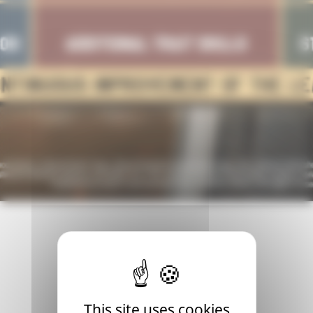
 time for an update. Presenting our fresh roadmap for 2024,
This site uses cookies