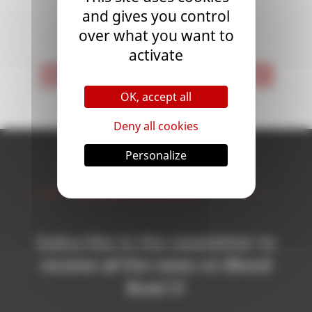
and gives you control
<
1
>
over what you want to
activate
< First
Last >
OK, accept all
Deny all cookies
Personalize
Newsletter
Subscribe to the newsletter to
receive all the news on Blood
Bowl 3!