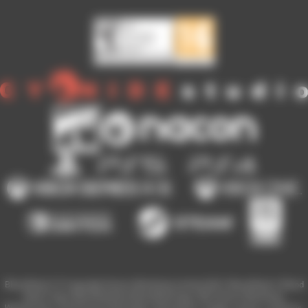
Blood Bowl 3 © Copyright Games Workshop Limited 2023. Blood Bowl 3, Blood
Bowl 3 logo, Blood Bowl,the Blood Bowl logo, GW, Games Workshop,
Warhammer, and all associated logos, illustrations, images, names, creatures,