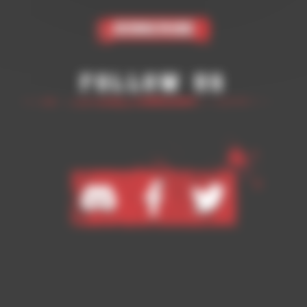
Subscribe
Follow Us