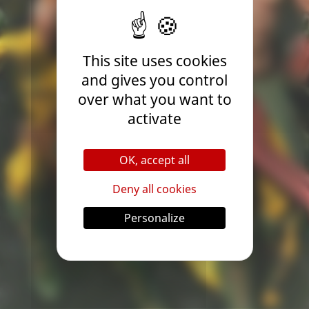
This site uses cookies
and gives you control
over what you want to
activate
OK, accept all
Deny all cookies
Personalize