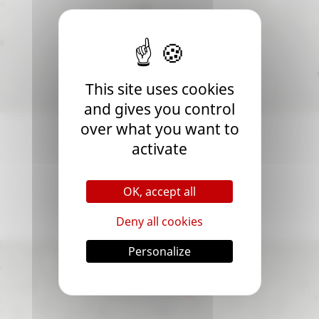
This site uses cookies
and gives you control
over what you want to
activate
rtunities than ever for players to prove themselves on the
OK, accept all
Deny all cookies
Personalize