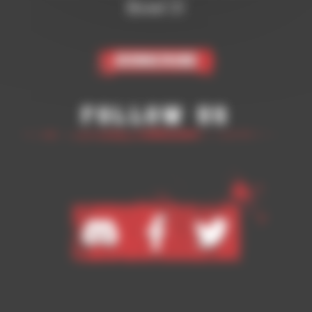
Bowl 3!
Subscribe
Follow Us