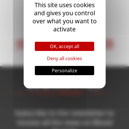
This site uses cookies
and gives you control
over what you want to
<
1
>
activate
< First
Last >
OK, accept all
Deny all cookies
Personalize
Newsletter
Subscribe to the newsletter to
receive all the news on Blood