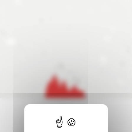
Cup . The two finalists will earn a Direct Ticket to the 20