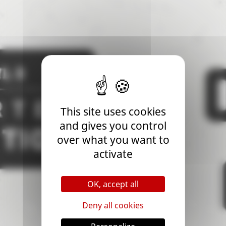
This site uses cookies
and gives you control
over what you want to
activate
OK, accept all
Deny all cookies