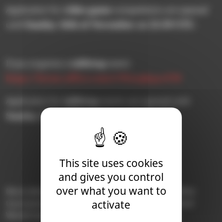
video game
Application for
competitions are opened
Sunday 16th of November at 23:59 UTC
until
.
tabletop
If you organize a
event:
https://forms.office.com/e/WusqhqxaYM
tabletop
Application for
events are opened until
Sunday 14th of December at 23:59 UTC
.
This site uses cookies
and gives you control
over what you want to
More details on the format, calendar, and qualifier
activate
tournaments of the 2026 Warhammer Blood Bowl
World Championship will follow later this year.