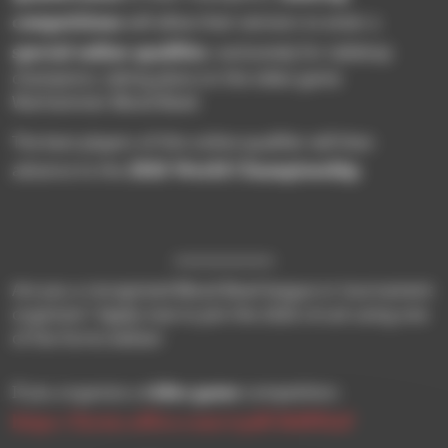
competitions
will allow their winners to enter a
special online qualifier
, exclusively for tabletop
champions, taking place on the video game
Warhammer Blood Bowl.
The best players of this online qualifier will then
2026 World Championship
advance to the
.
Are you a recognized Blood Bowl league or tournament
organizer? Apply now to join the 2026 circuit using one
of the forms below!
video game
If you organize a
competition:
https://forms.office.com/e/pdF384PHaF