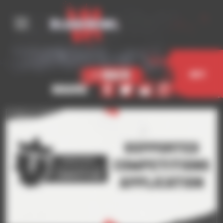
Cookies management panel
< Back
Buy
Share