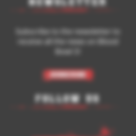
Newsletter
Subscribe to the newsletter to
receive all the news on Blood
Bowl 3!
Subscribe
Follow Us