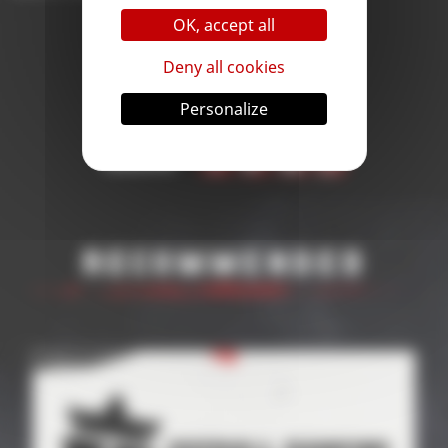
OK, accept all
Deny all cookies
Personalize
< Back
Share
Recommended