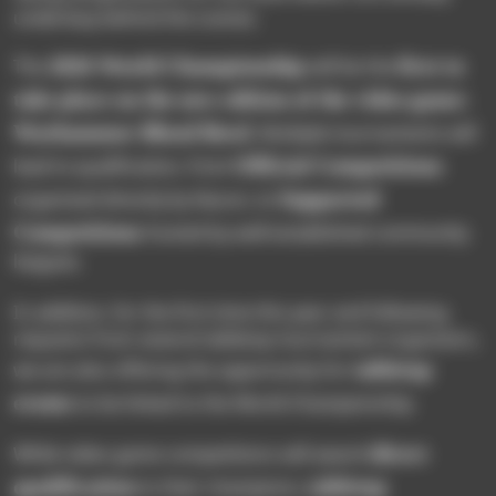
underway behind the scenes.
2026 World Championship
first to
The
will be the
take place on the new edition of the video game:
Warhammer Blood Bowl.
Multiple tournaments will
Official Competitions
lead to qualification, from
Supported
organized directly by Nacon, to
Competitions
hosted by well-established community
leagues.
In addition, for the first time this year and following
requests from several tabletop tournament organizers,
tabletop
we are also offering the opportunity for
events
to be linked to the World Championship.
direct
While video game competitions will award
qualification
tabletop
to their champions,