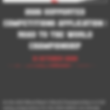
2026 SUPPORTED
COMPETITIONS APPLICATION |
ROAD TO THE WORLD
CHAMPIONSHIP
31 October 2025
As the 2025 Blood Bowl 3 World Championship is in full
swing, preparations for the 2026 edition are already