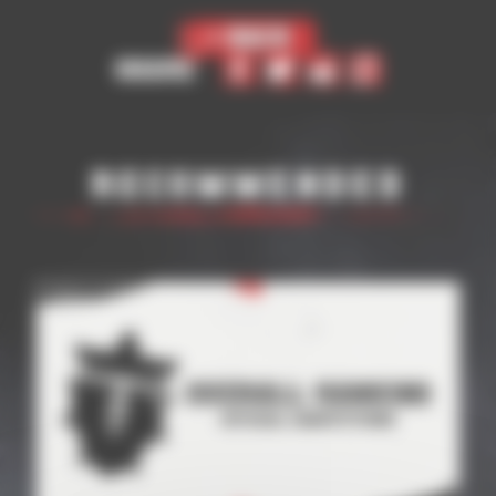
< Back
Share
Recommended