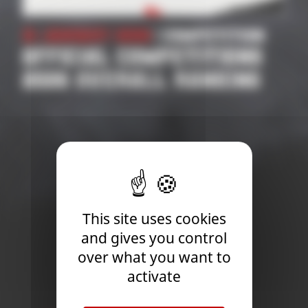
21 January 2026
| Competition
OFFICIAL COMPETITIONS
2026 OVERALL RANKING
This site uses cookies
and gives you control
over what you want to
activate
Newsletter