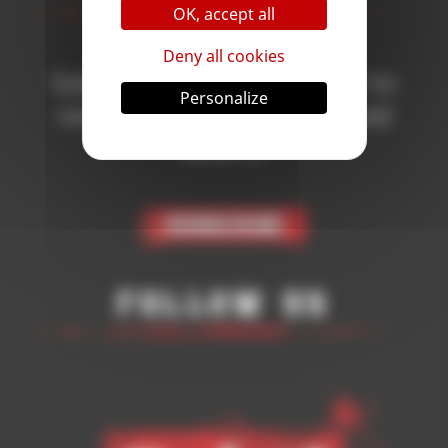
OK, accept all
Deny all cookies
Subscribe to the newsletter to
Personalize
receive all the news on Blood
Bowl 3!
Subscribe
Follow Us