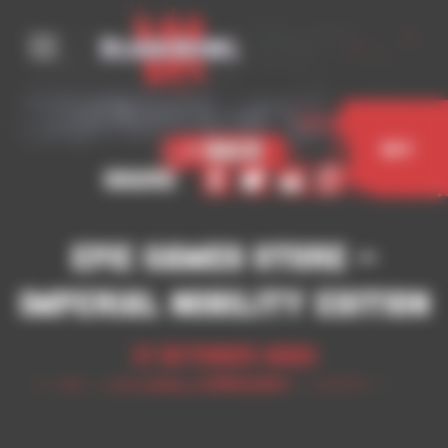
Cookies management panel
< Back
Buy
Share
Epic Games Store –
Imperial Nobility Edition
17 October 2023