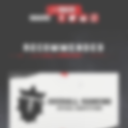
< Back
Share
Recommended