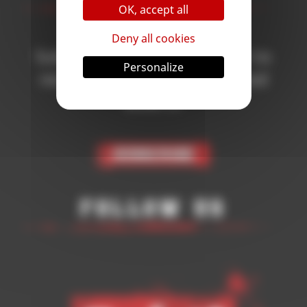
OK, accept all
Deny all cookies
Subscribe to the newsletter to
Personalize
receive all the news on Blood
Bowl 3!
Subscribe
Follow Us