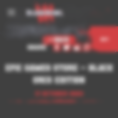
Cookies management panel
< Back
Buy
Share
Epic Games Store – Black
Orcs Edition
17 October 2023