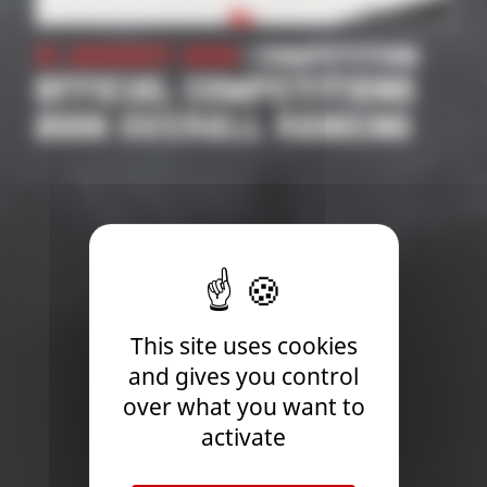
21 January 2026
| Competition
OFFICIAL COMPETITIONS
2026 OVERALL RANKING
This site uses cookies
and gives you control
over what you want to
activate
Newsletter