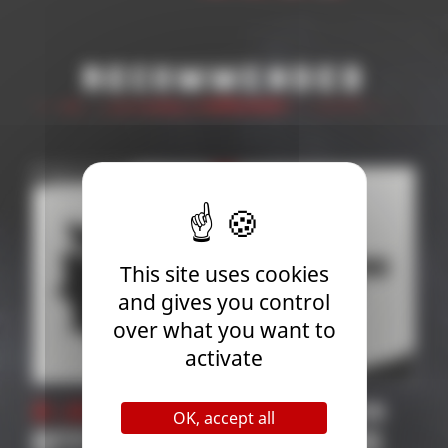
Recommended
This site uses cookies
and gives you control
over what you want to
activate
 January 2026
| Competition
31 Octo
OK, accept all
FFICIAL COMPETITIONS
2026 