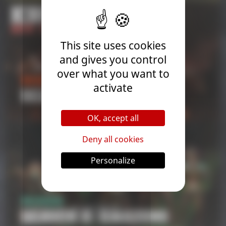
This site uses cookies
and gives you control
over what you want to
Season
activate
SEASON 9: Khorne
OK, accept all
Deny all cookies
Personalize
Season
SEASON 8: AMAZONS