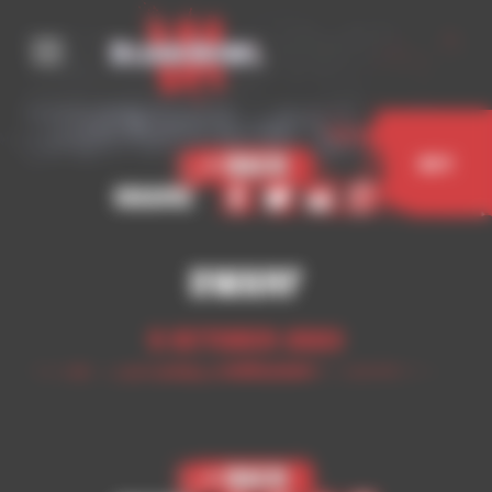
Cookies management panel
< Back
Buy
Share
Dwarf
5 October 2023
< Back