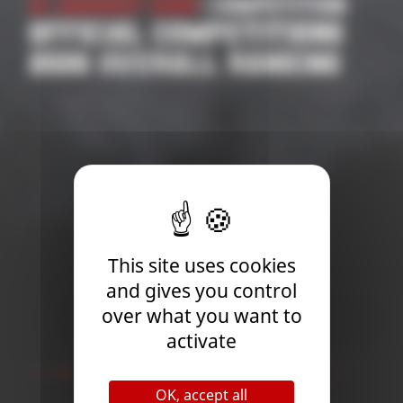
21 January 2026
| Competition
OFFICIAL COMPETITIONS
2026 OVERALL RANKING
This site uses cookies
and gives you control
over what you want to
activate
Newsletter
OK, accept all