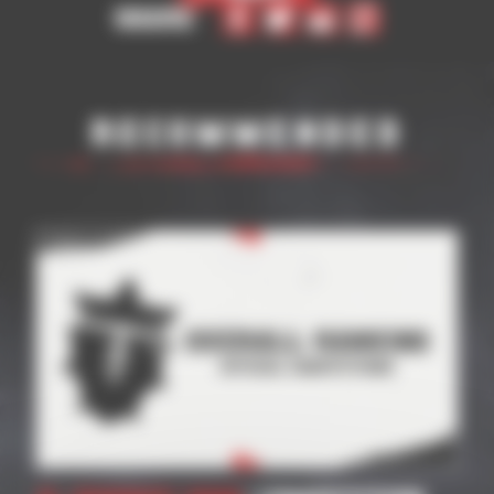
Share
Recommended