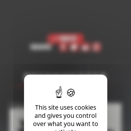
< Back
Share
Recommended
This site uses cookies
and gives you control
over what you want to