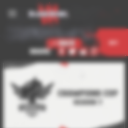
Cookies management panel
< Back
Buy
Share