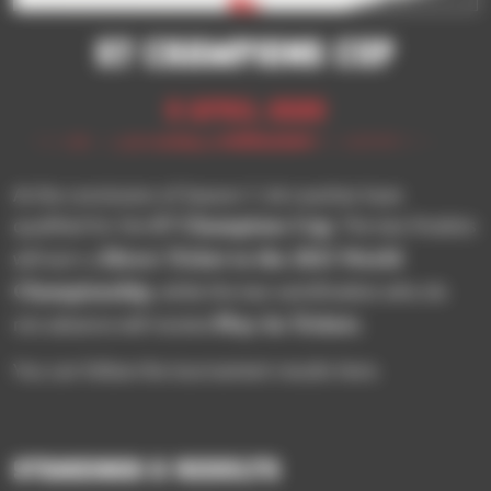
S7 CHAMPIONS CUP
9 April 2025
At the conclusion of Season 7, 64 coaches have
S7 Champions Cup
qualified for the
. The two finalists
Direct Ticket to the 2025 World
will earn a
Championship
, while the two semifinalists who do
Play-In Tickets
not advance will receive
.
You can follow the tournament results here.
STANDINGS & RESULTS