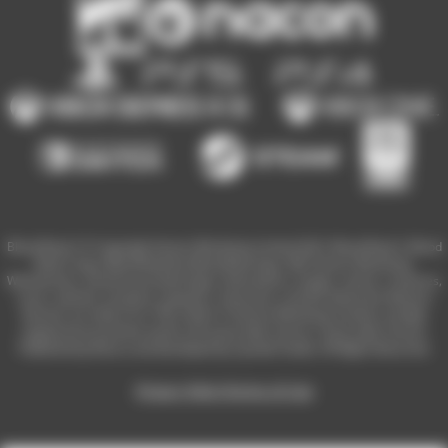
Blood Bowl 3 © Copyright Games Workshop Limited 2023. Blood Bowl 3, Blood
Bowl 3 logo, Blood Bowl,the Blood Bowl logo, GW, Games Workshop,
Warhammer, and all associated logos, illustrations, images, names, creatures,
races, vehicles, locations, weapons, characters, and the distinctive likeness
thereof, are either ® or TM, and/or © Games Workshop Limited, variably
registered around the world, and used under licence. Used under license.
Published by Nacon and developed by Cyanide Studio. All Rights Reserved.
Privacy Policy
Terms of Use