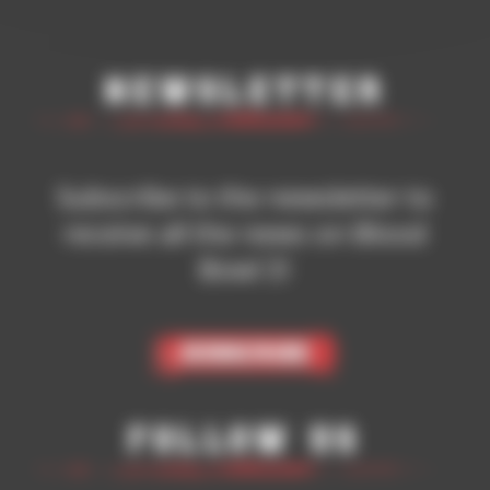
Newsletter
Subscribe to the newsletter to
receive all the news on Blood
Bowl 3!
Subscribe
Follow Us