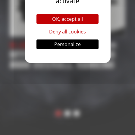
activate
OK, accept all
Deny all cookies
Personalize
 Competition
31 October 2025
| Compe
PETITIONS
2026 SUPPORTED
 RANKING
COMPETITIONS
APPLICATION | ROA
THE WORLD
CHAMPIONSHIP