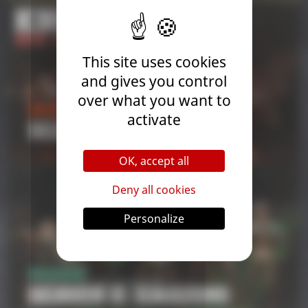
This site uses cookies
and gives you control
over what you want to
Season
activate
SEASON 9: Khorne
OK, accept all
Deny all cookies
Personalize
Season
SEASON 8: AMAZONS