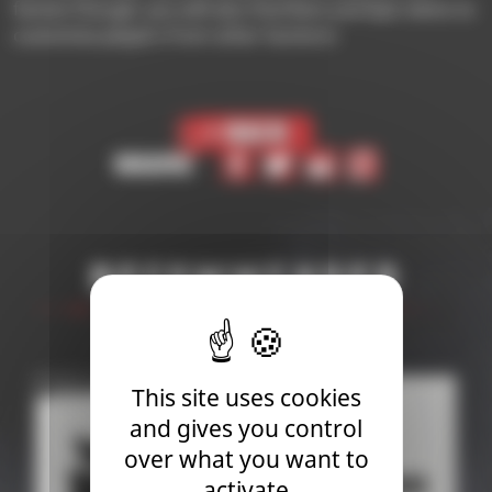
faction though, you will also find Rare and Epic items to
customize players from other factions!
< Back
Share
Recommended
This site uses cookies
and gives you control
over what you want to
activate