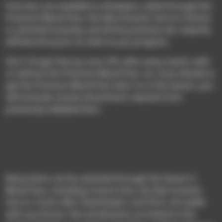
Free tiers are available to all players; while through the
Premium Blood Pass, the Necromantic Horrors faction
is unlocked instantly, and all the premium tier rewards
will become yours to claim as you progress.
Don’t forget that you earn XPs after every match, with
or without the Premium Blood Pass. So, if you decide to
get the Premium Blood Pass later on in the season, you
will instantly receive all premium rewards from
previously validated tiers.
Many items can be unlocked through the Season 5
Blood Pass, including Custom Dice, the Necromantic
Horror Coach, Ball, Cheerleaders and Pitch, all usable
with any faction. Not all elements are linked to this