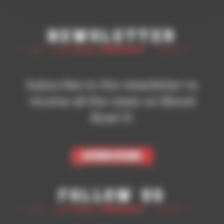
Newsletter
Subscribe to the newsletter to
receive all the news on Blood
Bowl 3!
Subscribe
Follow Us