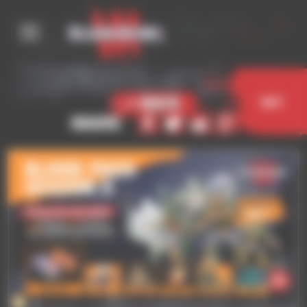
Cookies management panel
< Back
Buy
Share