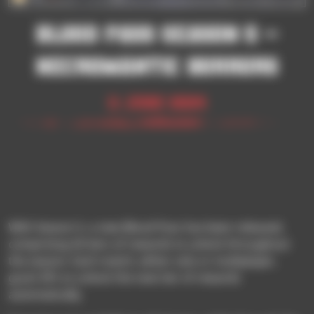
BLOOD PASS SEASON 5 –
NECROMANTIC HORRORS
11 June 2024
With Season 5, a new Blood Pass has been released,
comprising 50 tiers of rewards to unlock throughout
the season. Each match, either solo or multiplayer,
grant XPs to unlock the next tier of rewards
automatically.