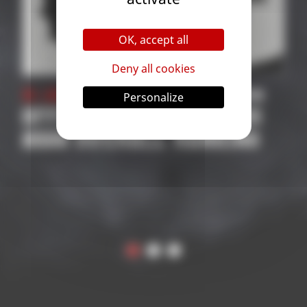
OK, accept all
Deny all cookies
mpetition
31 October 2025
| Competi
Personalize
TITIONS
2026 SUPPORTED
ANKING
COMPETITIONS
APPLICATION | ROAD 
THE WORLD
CHAMPIONSHIP