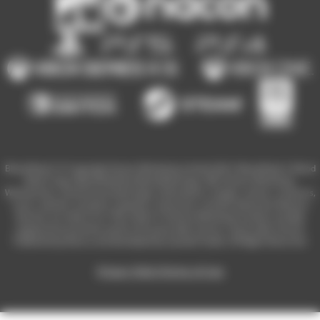
Blood Bowl 3 © Copyright Games Workshop Limited 2023. Blood Bowl 3, Blood
Bowl 3 logo, Blood Bowl,the Blood Bowl logo, GW, Games Workshop,
Warhammer, and all associated logos, illustrations, images, names, creatures,
races, vehicles, locations, weapons, characters, and the distinctive likeness
thereof, are either ® or TM, and/or © Games Workshop Limited, variably
registered around the world, and used under licence. Used under license.
Published by Nacon and developed by Cyanide Studio. All Rights Reserved.
Privacy Policy
Terms of Use