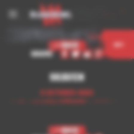
Cookies management panel
< Back
Buy
Share
Skaven
5 October 2023
< Back