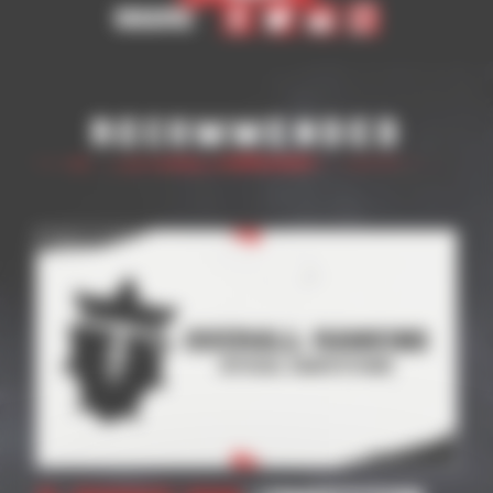
Share
Recommended