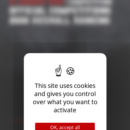
21 January 2026
| Competition
OFFICIAL COMPETITIONS
2026 OVERALL RANKING
This site uses cookies
and gives you control
over what you want to
activate
Newsletter
OK, accept all