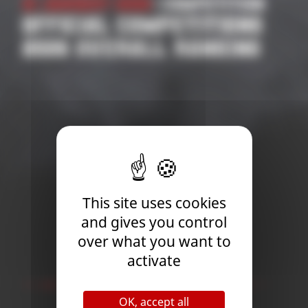
on
31 October 2025
| Competition
S
2026 SUPPORTED
G
COMPETITIONS
APPLICATION | ROAD TO
THE WORLD
CHAMPIONSHIP
This site uses cookies
and gives you control
over what you want to
activate
Newsletter
OK, accept all