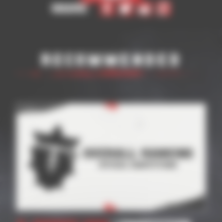
Share
Recommended