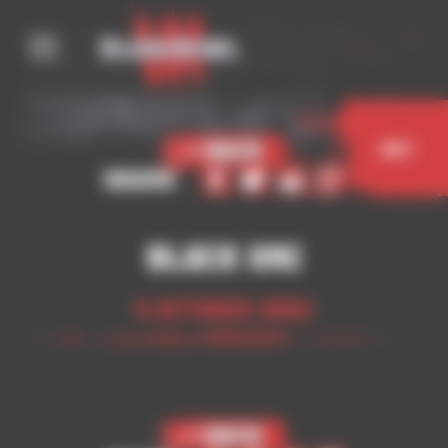
Cookies management panel
< Back
Buy
Share
Black Orc
5 October 2023
< Back