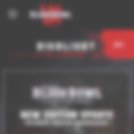
Cookies management panel
Highlight
Buy