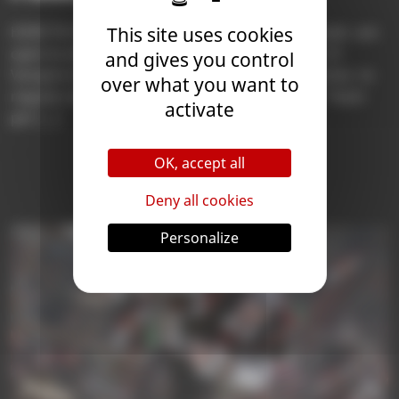
HOW TO PARTICIPATE The Season 10 Arena Finals are
This site uses cookies
open to all Coaches who complete the Season 10
and gives you control
Vampire Arena with 7 wins . The first 256 Coaches to
over what you want to
register will be able to participate (maximum 1 Team
activate
per […]
Learn More
OK, accept all
Deny all cookies
Personalize