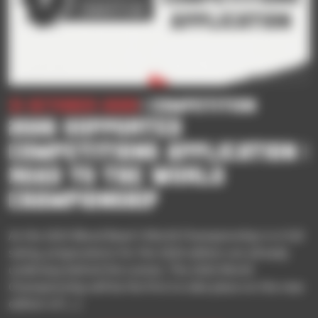
31 October 2025
| Competition
2026 SUPPORTED
COMPETITIONS APPLICATION |
ROAD TO THE WORLD
CHAMPIONSHIP
As the 2025 Blood Bowl 3 World Championship is in full
swing, preparations for the 2026 edition are already
underway behind the scenes. The 2026 World
Championship will be the first to take place on the new
edition of […]