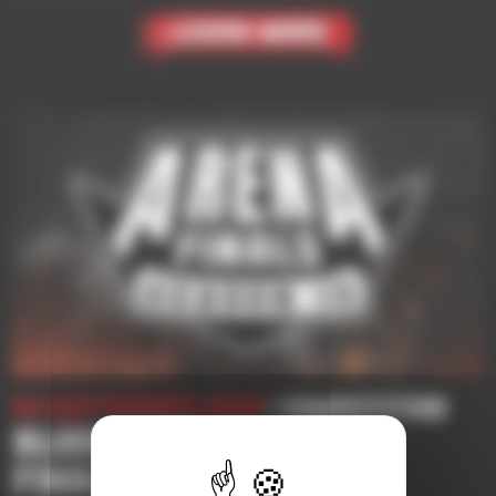
Learn More
24 September 2025
| Competition
BLOOD BOWL 3 | ARENA
FINALS SEASON 10