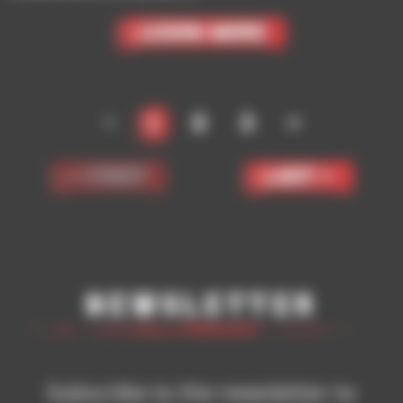
Learn More
<
1
2
3
>
< First
Last >
Newsletter
Subscribe to the newsletter to