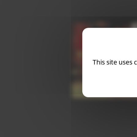
This site uses